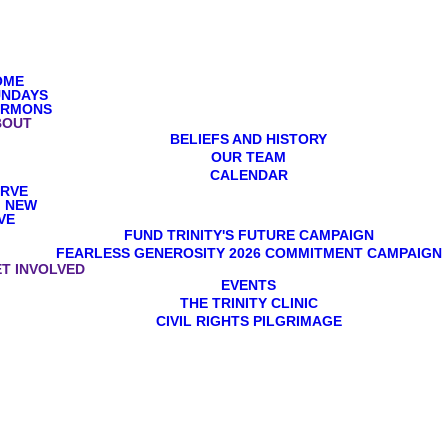
OME
UNDAYS
ERMONS
BOUT
BELIEFS AND HISTORY
OUR TEAM
CALENDAR
ERVE
M NEW
VE
FUND TRINITY'S FUTURE CAMPAIGN
FEARLESS GENEROSITY 2026 COMMITMENT CAMPAIGN
T INVOLVED
EVENTS
THE TRINITY CLINIC
CIVIL RIGHTS PILGRIMAGE