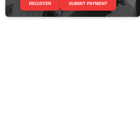
REGISTER
SUBMIT PAYMENT
Join Trinity for our
Civil Rights
Pilgrimage!
Revs. Tino Herrera and Scott
Grotewold will lead this trip along
the Civil Rights trail, with visits to
Memphis, Jackson, Selma,
Montgomery, and Birmingham.
INFO SHEET