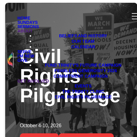
HOME
SUNDAYS
SERMONS
ABOUT
BELIEFS AND HISTORY
OUR TEAM
CALENDAR
Civil
SERVE
I'M NEW
GIVE
FUND TRINITY'S FUTURE CAMPAIGN
Rights
FEARLESS GENEROSITY 2026
COMMITMENT CAMPAIGN
GET INVOLVED
EVENTS
Pilgrimage
THE TRINITY CLINIC
CIVIL RIGHTS PILGRIMAGE
October 4-10, 2026